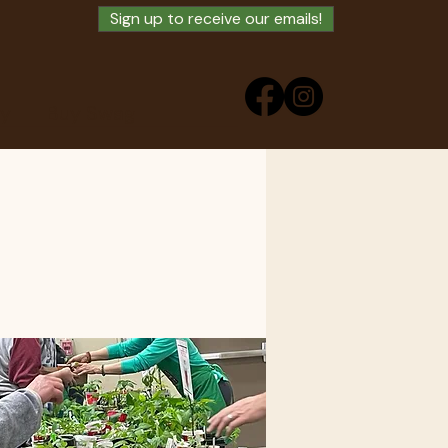
Sign up to receive our emails!
ry
Buy Swag