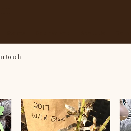
et
Events
Get Involved
About Us
Galle
in touch