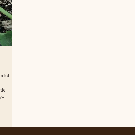
with 
erful
tle
y-