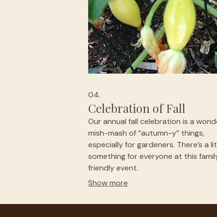
04.
Celebration of Fall
Our annual fall celebration is a wond
mish-mash of “autumn-y” things,
especially for gardeners. There’s a lit
something for everyone at this famil
friendly event.
Show more