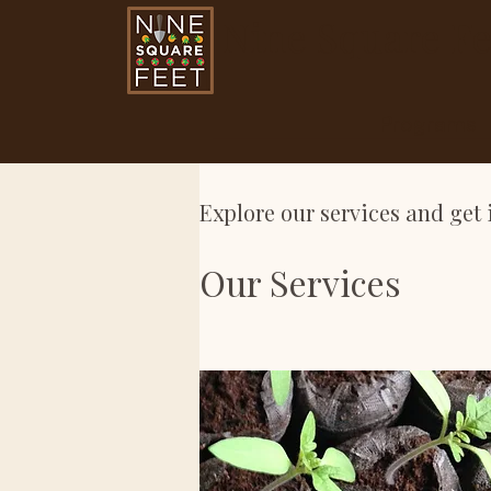
Nine Square Fe
Programs
Explore our services and get 
Our Services