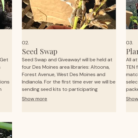
02.
03.
Seed Swap
Pla
 Get
Seed Swap and Giveaway! will be held at
All a
s
four Des Moines area libraries: Altoona,
TEN f
Forest Avenue, West Des Moines and
match
ions
Indianola. For the first time ever we will be
selec
n
sending seed kits to participating
packe
ies,
libraries across the state! Check your
goods
Show more
Show
ve
local library to see if they've signed up to
avail
 kid-
participate. If they haven't reach out and
famil
ith
see if they will in the future. A great way
enjoy
to get those seeds you need to begin
Conta
your gardening experience.
givin