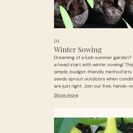
01.
Winter Sowing
Dreaming of a lush summer garden?
a head start with winter sowing! Thi
simple, budget-friendly method lets
seeds sprout outdoors when condit
are just right. Join our free, hands-o
workshop with curated seeds, suppl
Show more
and guidance included. Sow up to fi
milk jugs or take materials home. Fun,
friendly, and perfect for gardeners w
big dreams on a budget. 🌱