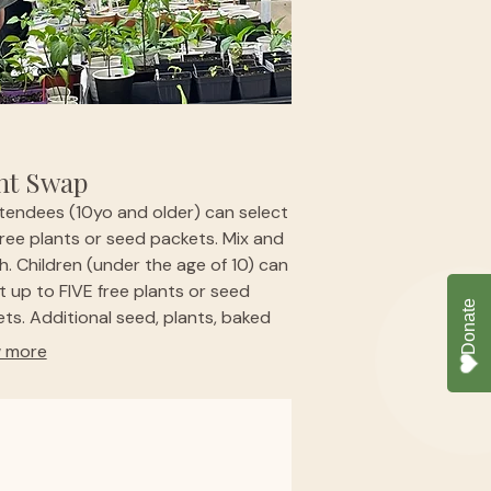
nt Swap
ttendees (10yo and older) can select
ree plants or seed packets. Mix and
. Children (under the age of 10) can
t up to FIVE free plants or seed
ts. Additional seed, plants, baked
 and specialty items will be
 more
able for purchase. Bring the whole
y or a gardening buddy. Kids will
 a special garden-themed activity.
ct us in advance if you represent a
g garden - we'd like to support you