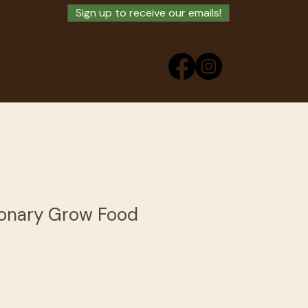
Sign up to receive our emails!
ry
Buy Swag
ionary Grow Food