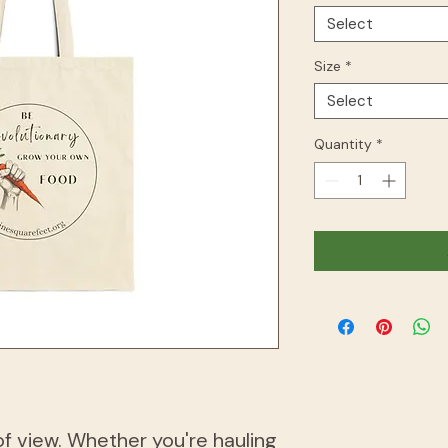
Select
Size
*
Select
Quantity
*
of view. Whether you're hauling