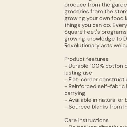
produce from the garde
groceries from the store
growing your own food i
things you can do. Ever
Square Feet's programs
growing knowledge to D
Revolutionary acts wel
Product features
- Durable 100% cotton c
lasting use
- Flat-corner constructio
- Reinforced self-fabric
carrying
- Available in natural or
- Sourced blanks from In
Care instructions