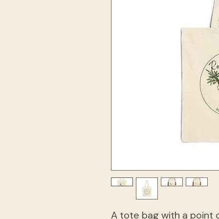
A tote bag with a point 