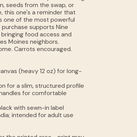
n, seeds from the swap, or
, this one's a reminder that
s one of the most powerful
y purchase supports Nine
 bringing food access and
es Moines neighbors.
come. Carrots encouraged.
anvas (heavy 12 oz) for long-
n for a slim, structured profile
 handles for comfortable
 black with sewn-in label
dia; intended for adult use