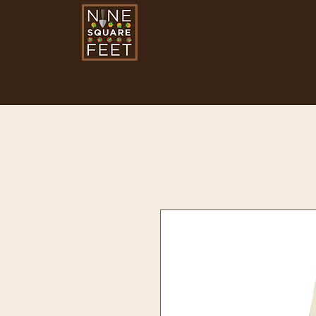
Nine Square Fe
Programs