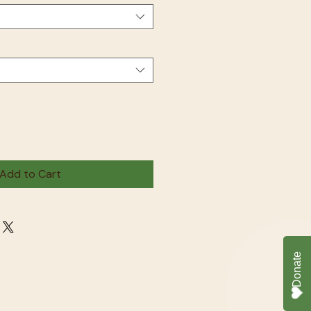
Add to Cart