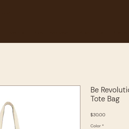
et
Events
Get Involved
About Us
Galle
Be Revolut
Tote Bag
Price
$30.00
Color
*