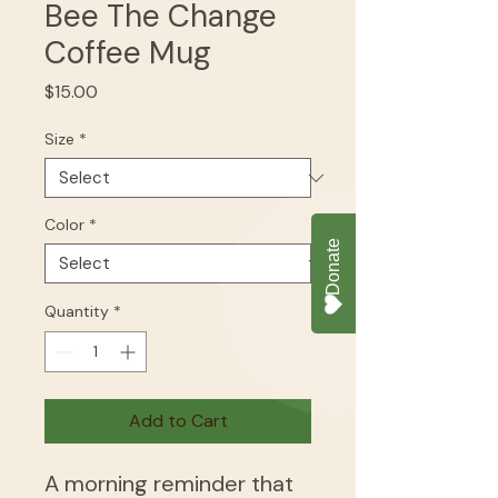
Bee The Change
Coffee Mug
Price
$15.00
Size
*
Color
*
Quantity
*
Add to Cart
A morning reminder that