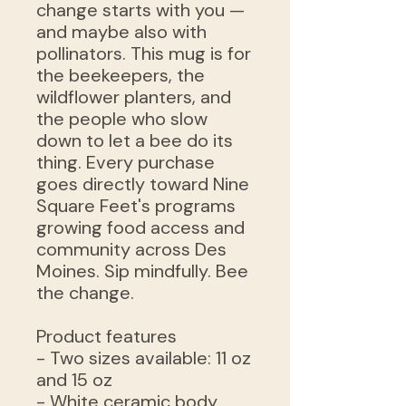
change starts with you —
and maybe also with
pollinators. This mug is for
the beekeepers, the
wildflower planters, and
the people who slow
down to let a bee do its
thing. Every purchase
goes directly toward Nine
Square Feet's programs
growing food access and
community across Des
Moines. Sip mindfully. Bee
the change.
Product features
- Two sizes available: 11 oz
and 15 oz
- White ceramic body