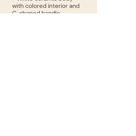
with colored interior and
C-shaped handle
- Microwave- and
dishwasher-safe for
everyday use
- Vibrant, glossy print with
eye-catching color
contrast
- Lead- and BPA-free,
safe for food and drink
Care instructions
- Clean in dishwasher or
wash by hand with warm
water and dish soap
grow@ninesquarefeet.org