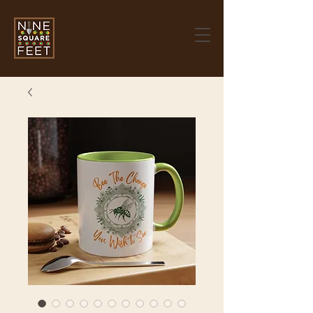
Nine Square Feet