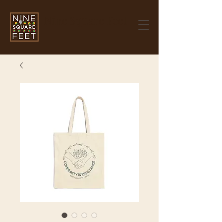
Nine Square Feet