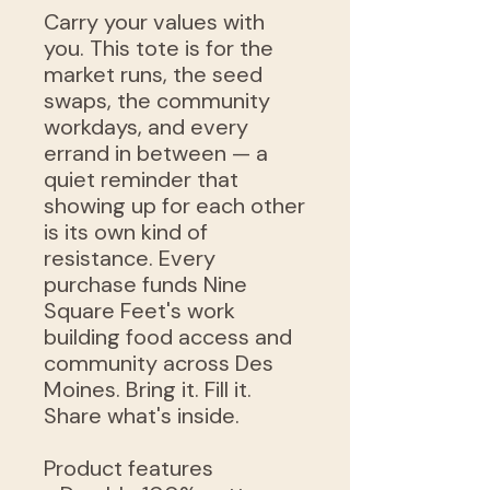
Carry your values with
you. This tote is for the
market runs, the seed
swaps, the community
workdays, and every
errand in between — a
quiet reminder that
showing up for each other
is its own kind of
resistance. Every
purchase funds Nine
Square Feet's work
building food access and
community across Des
Moines. Bring it. Fill it.
Share what's inside.
Product features