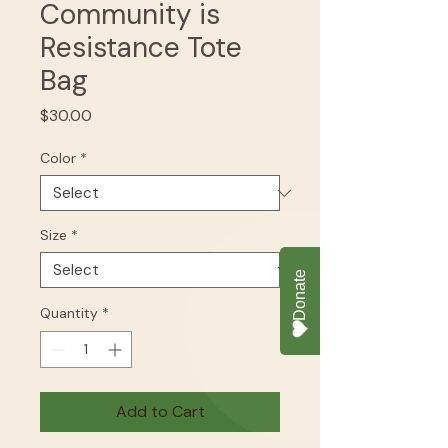
Community is
Resistance Tote
Bag
Price
$30.00
Color
*
Size
*
Quantity
*
Add to Cart