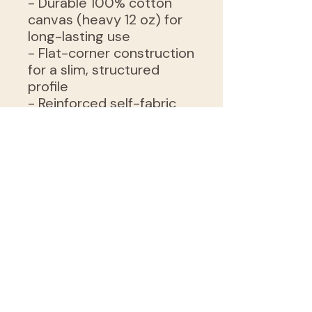
- Durable 100% cotton
canvas (heavy 12 oz) for
long-lasting use
- Flat-corner construction
for a slim, structured
profile
- Reinforced self-fabric
handles for comfortable
carrying
- Available in natural or
black with sewn-in label
- Sourced blanks from
India; intended for adult
use
Care instructions
- Do not iron directly over
the printed area - print
may stick to the iron.