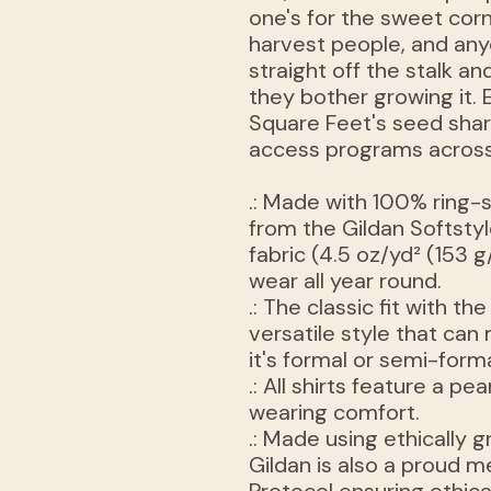
one's for the sweet cor
harvest people, and an
straight off the stalk 
they bother growing it.
Square Feet's seed shar
access programs across
.: Made with 100% ring-
from the Gildan Softstyle
fabric (4.5 oz/yd² (153 g
wear all year round.
.: The classic fit with th
versatile style that ca
it's formal or semi-forma
.: All shirts feature a pe
wearing comfort.
.: Made using ethically
Gildan is also a proud 