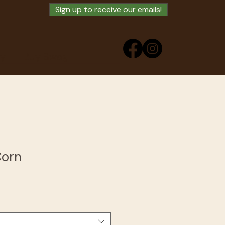
Sign up to receive our emails!
ry
Buy Swag
Corn