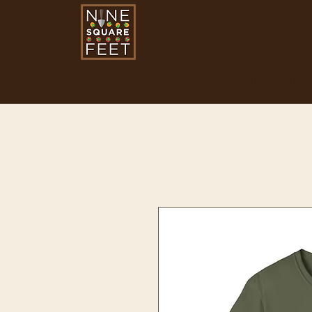
Nine Square Fe
Programs