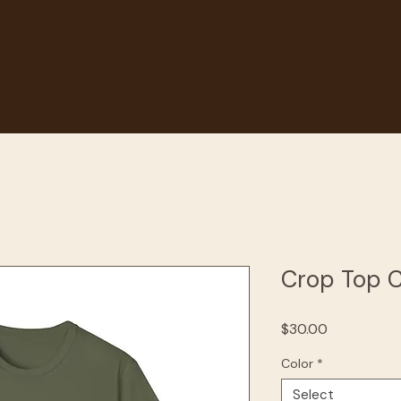
et
Events
Get Involved
About Us
Galle
Crop Top 
Price
$30.00
Color
*
Select