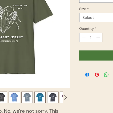
Size
*
Select
Quantity
*
p. No, we're not sorry. This