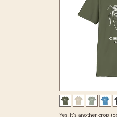
Yes, it's another crop to