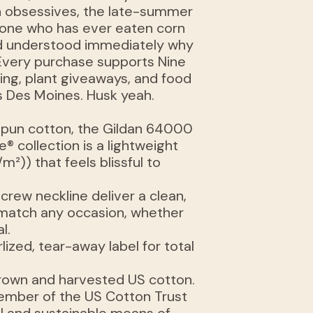
n obsessives, the late-summer
yone who has ever eaten corn
and understood immediately why
 Every purchase supports Nine
ing, plant giveaways, and food
 Des Moines. Husk yeah.
spun cotton, the Gildan 64000
® collection is a lightweight
/m²)) that feels blissful to
e crew neckline deliver a clean,
n match any occasion, whether
l.
arlized, tear-away label for total
 grown and harvested US cotton.
member of the US Cotton Trust