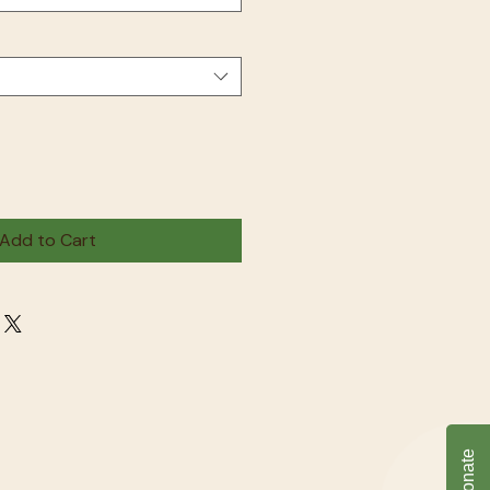
Add to Cart