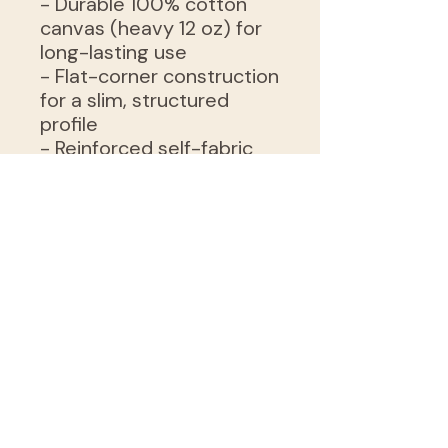
- Durable 100% cotton
canvas (heavy 12 oz) for
long-lasting use
- Flat-corner construction
for a slim, structured
profile
- Reinforced self-fabric
handles for comfortable
carrying
- Available in natural or
black with sewn-in label
- Sourced blanks from
India; intended for adult
use
Care instructions
- Do not iron directly over
the printed area - print
may stick to the iron.