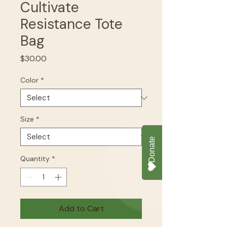
Cultivate
Resistance Tote
Bag
Price
$30.00
Color
*
Size
*
Quantity
*
Add to Cart