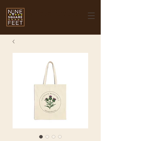
Nine Square Feet