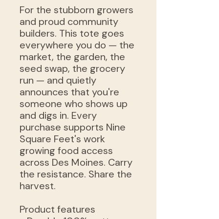
For the stubborn growers
and proud community
builders. This tote goes
everywhere you do — the
market, the garden, the
seed swap, the grocery
run — and quietly
announces that you're
someone who shows up
and digs in. Every
purchase supports Nine
Square Feet's work
growing food access
across Des Moines. Carry
the resistance. Share the
harvest.
Product features