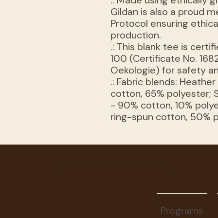
.: Made using ethically
Gildan is also a proud 
Protocol ensuring ethic
production.
.: This blank tee is ce
100 (Certificate No. 1682
Oekologie) for safety an
.: Fabric blends: Heathe
cotton, 65% polyester; 
- 90% cotton, 10% polye
ring-spun cotton, 50% 
grow@ninesquarefeet.org
Programs