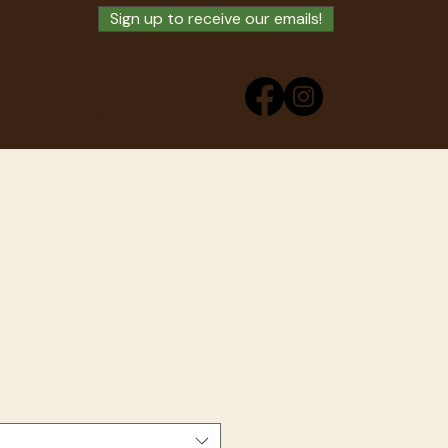
Sign up to receive our emails!
ry
Buy Swag