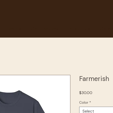
et
Events
Get Involved
About Us
Galle
Farmerish
Price
$30.00
Color
*
Select