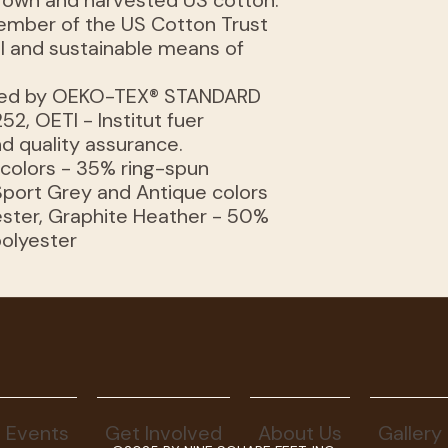
 grown and harvested US cotton.
member of the US Cotton Trust
al and sustainable means of
rtified by OEKO-TEX® STANDARD
52, OETI - Institut fuer
d quality assurance.
r colors - 35% ring-spun
Sport Grey and Antique colors
ster, Graphite Heather - 50%
polyester
Events
Get Involved
About Us
Gallery