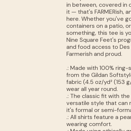
in between, covered in 
it — that's FARMERish, an
here. Whether you've go
containers on a patio, o
something, this tee is 
Nine Square Feet's prog
and food access to Des
Farmerish and proud.
.: Made with 100% ring-
from the Gildan Softstyle
fabric (4.5 oz/yd² (153 g
wear all year round.
.: The classic fit with th
versatile style that ca
it's formal or semi-forma
.: All shirts feature a pe
wearing comfort.