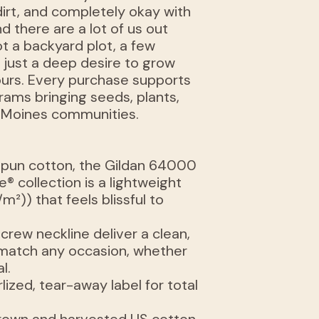
dirt, and completely okay with
d there are a lot of us out
t a backyard plot, a few
r just a deep desire to grow
yours. Every purchase supports
rams bringing seeds, plants,
 Moines communities.
spun cotton, the Gildan 64000
® collection is a lightweight
/m²)) that feels blissful to
e crew neckline deliver a clean,
n match any occasion, whether
l.
arlized, tear-away label for total