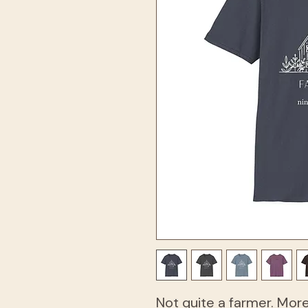
Not quite a farmer. Mor