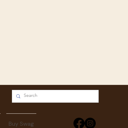
Buy Swag