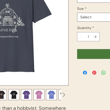
Size
*
Select
Quantity
*
e than a hobbyist. Somewhere