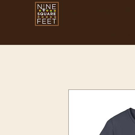
Nine Square Fe
Programs