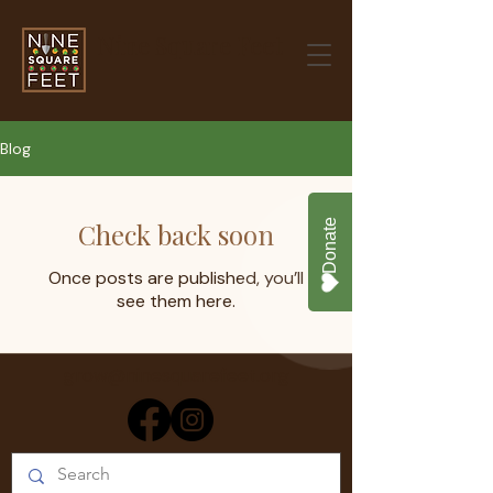
Nine Square Feet
Blog
Check back soon
Once posts are published, you’ll
see them here.
grow@ninesquarefeet.org