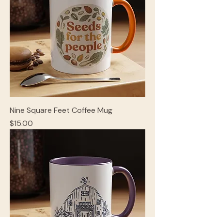
Nine Square Feet Coffee Mug
Price
$15.00