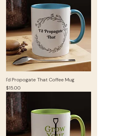
I'd Propogate That Coffee Mug
Price
$15.00