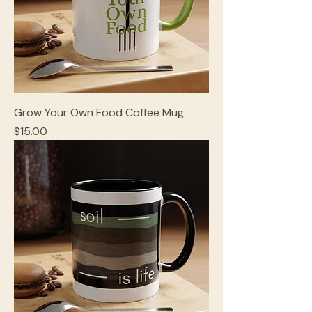
Grow Your Own Food Coffee Mug
Price
$15.00