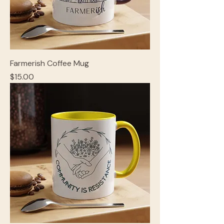
Farmerish Coffee Mug
Price
$15.00