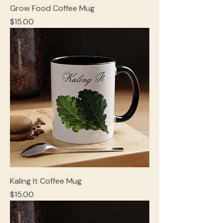
Grow Food Coffee Mug
Price
$15.00
Kaling It Coffee Mug
Price
$15.00