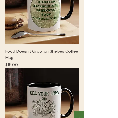
Food Doesn't Grow on Shelves Coffee
Mug
Price
$15.00