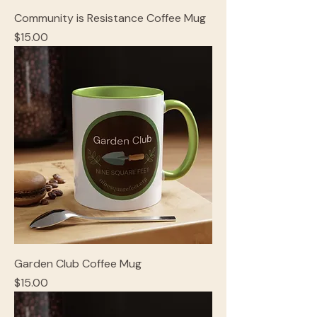
Community is Resistance Coffee Mug
Price
$15.00
Garden Club Coffee Mug
Price
$15.00