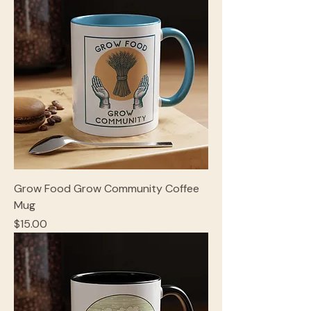
Grow Food Grow Community Coffee
Mug
Price
$15.00