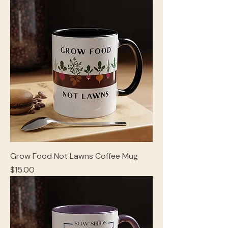
Grow Food Not Lawns Coffee Mug
Price
$15.00