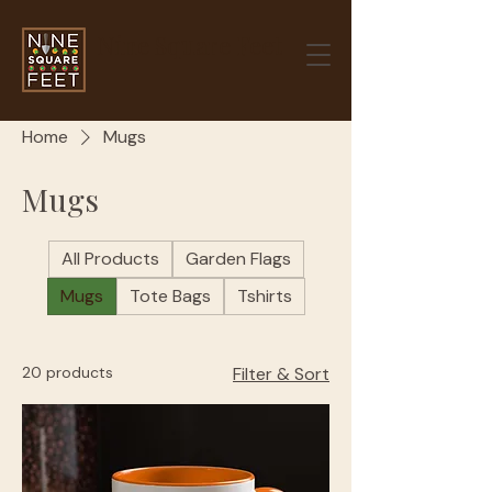
Nine Square Feet
Home
Mugs
Mugs
All Products
Garden Flags
Mugs
Tote Bags
Tshirts
20 products
Filter & Sort