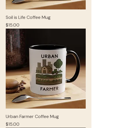
Soil is Life Coffee Mug
Price
$15.00
Urban Farmer Coffee Mug
Price
$15.00