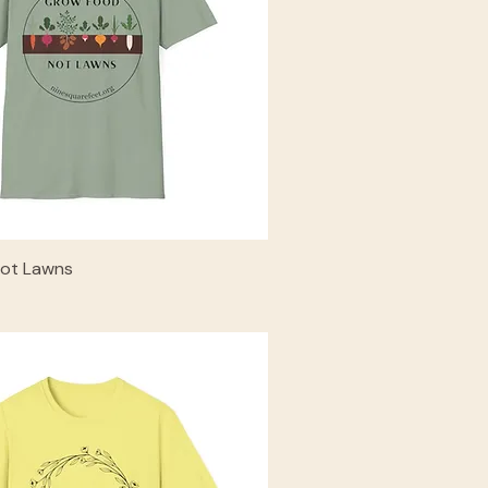
ot Lawns