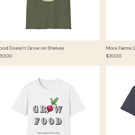
ood Doesn't Grow on Shelves
More Farms 
rice
Price
30.00
$30.00