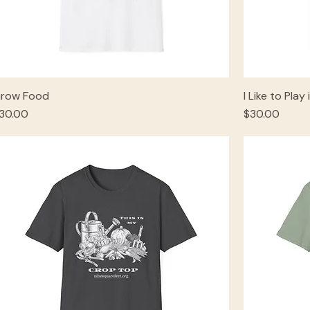
row Food
I Like to Play 
rice
Price
30.00
$30.00