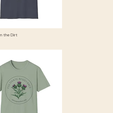
in the Dirt