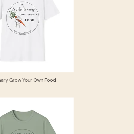
onary Grow Your Own Food