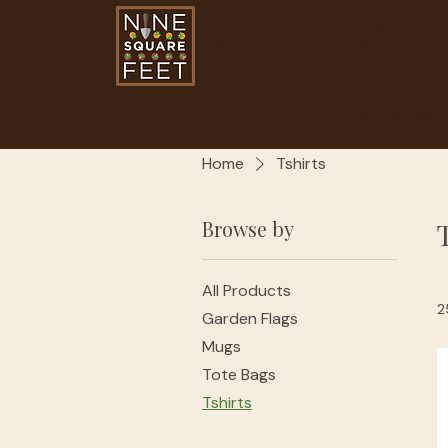
Nine Square Fe
Programs
Home
Tshirts
Browse by
All Products
2
Garden Flags
Mugs
Tote Bags
Tshirts