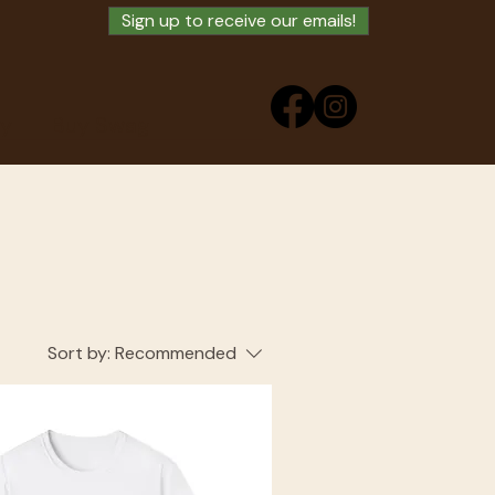
Sign up to receive our emails!
ry
Buy Swag
Sort by:
Recommended