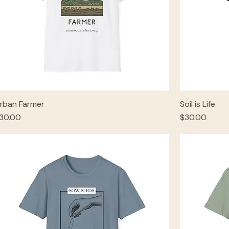
rban Farmer
Soil is Life
rice
Price
30.00
$30.00