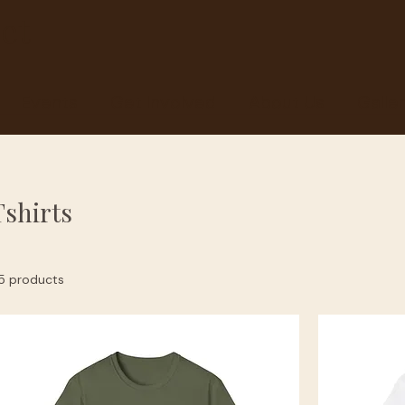
et
Events
Get Involved
About Us
Galle
Tshirts
5 products