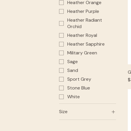
Heather Orange
Heather Purple
Heather Radiant
Orchid
Heather Royal
Heather Sapphire
Military Green
Sage
Sand
G
Sport Grey
P
$
Stone Blue
White
Size
2XL
3XL