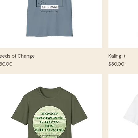
eeds of Change
Kaling It
rice
Price
30.00
$30.00