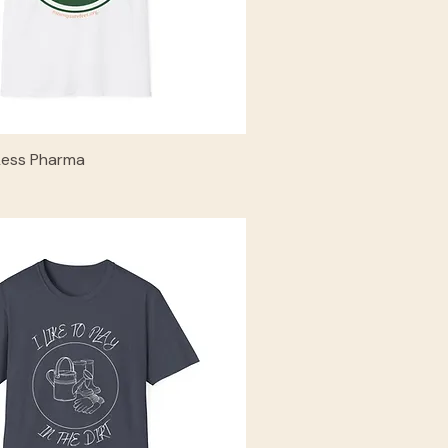
Less Pharma