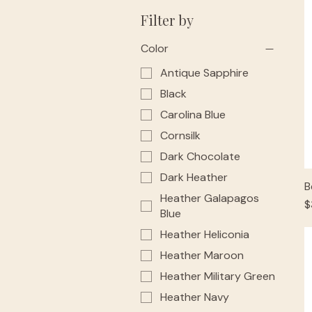
Filter by
Color
Antique Sapphire
Black
Carolina Blue
Cornsilk
Dark Chocolate
Dark Heather
B
Heather Galapagos
P
$
Blue
Heather Heliconia
Heather Maroon
Heather Military Green
Heather Navy