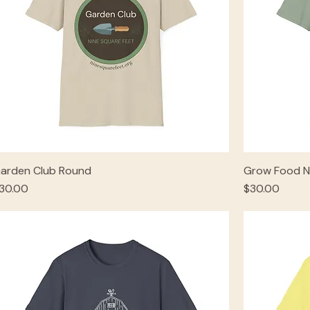
arden Club Round
Grow Food N
rice
Price
30.00
$30.00