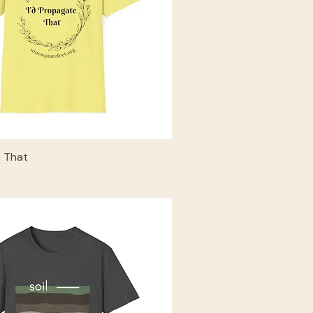
e That